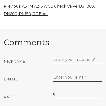
Previous:
ASTM A216 WCB Check Valve, BS 1868,
DN600, PN150, RF Ends
Comments
NICKNAME
E-MAIL
RATE