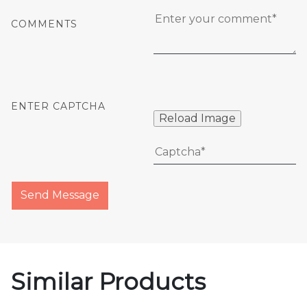
COMMENTS
ENTER CAPTCHA
Reload Image
Send Message
Similar Products