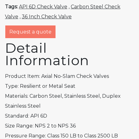
Tags:
API 6D Check Valve
,
Carbon Steel Check
Valve
,
36 Inch Check Valve
Request a quote
Detail
Information
Product Item: Axial No-Slam Check Valves
Type: Resilient or Metal Seat
Materials: Carbon Steel, Stainless Steel, Duplex
Stainless Steel
Standard: API 6D
Size Range: NPS 2 to NPS 36
Pressure Range: Class 150 LB to Class 2500 LB