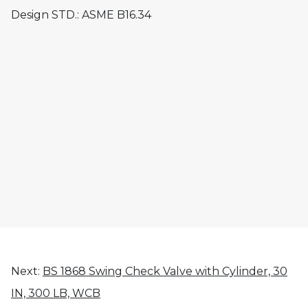
Design STD.: ASME B16.34
Next:
BS 1868 Swing Check Valve with Cylinder, 30
IN, 300 LB, WCB