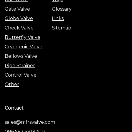
Gate Valve
Glossary
Globe Valve
Links
Check Valve
Sitemap
Butterfly Valve
Cryogenic Valve
Bellows Valve
Pipe Strainer
Control Valve
Other
Contact
sales@mfrsvalve.com
086 592 5819200