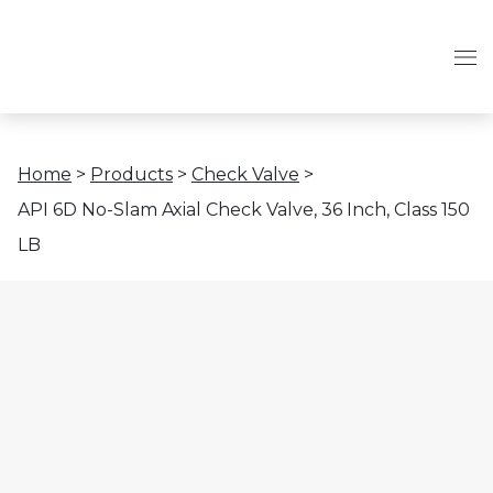
Home
>
Products
>
Check Valve
>
API 6D No-Slam Axial Check Valve, 36 Inch, Class 150
LB