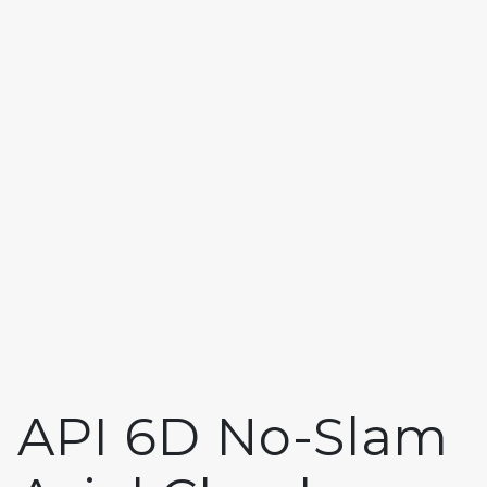
API 6D No-Slam