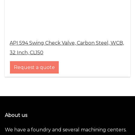
API 594 Swing Check Valve, Carbon Steel, WCB,
32 Inch, CL150
Request a quote
About us
We have a foundry and several machining centers.