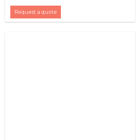
Request a quote