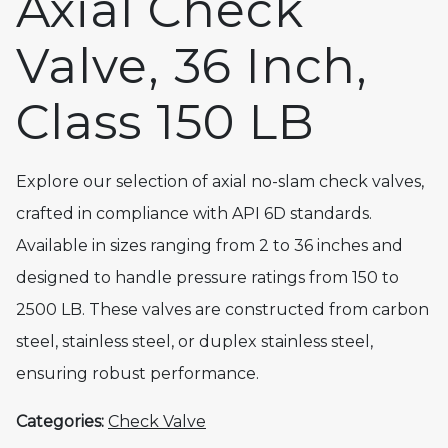
Axial Check
Valve, 36 Inch,
Class 150 LB
Explore our selection of axial no-slam check valves,
crafted in compliance with API 6D standards.
Available in sizes ranging from 2 to 36 inches and
designed to handle pressure ratings from 150 to
2500 LB. These valves are constructed from carbon
steel, stainless steel, or duplex stainless steel,
ensuring robust performance.
Categories:
Check Valve