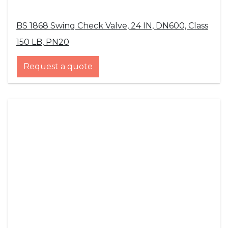
BS 1868 Swing Check Valve, 24 IN, DN600, Class
150 LB, PN20
Request a quote