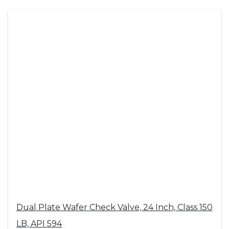
Dual Plate Wafer Check Valve, 24 Inch, Class 150
LB, API 594