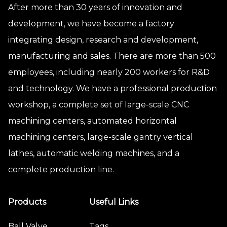
After more than 30 years of innovation and
development, we have become a factory
integrating design, research and development,
manufacturing and sales. There are more than 500
employees, including nearly 200 workers for R&D
and technology. We have a professional production
workshop, a complete set of large-scale CNC
machining centers, automated horizontal
machining centers, large-scale gantry vertical
lathes, automatic welding machines, and a
complete production line.
Products
Useful Links
Ball Valve
Tags